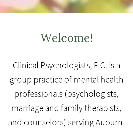
Welcome!
Clinical Psychologists, P.C. is a
group practice of mental health
professionals (psychologists,
marriage and family therapists,
and counselors) serving Auburn-