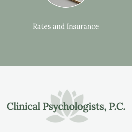
Rates and Insurance