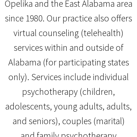
Opelika and the East Alabama area
since 1980. Our practice also offers
virtual counseling (telehealth)
services within and outside of
Alabama (for participating states
only). Services include individual
psychotherapy (children,
adolescents, young adults, adults,
and seniors), couples (marital)
and family psychotherapy