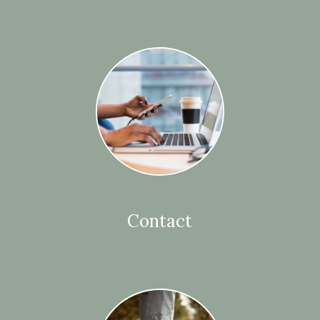
Contact