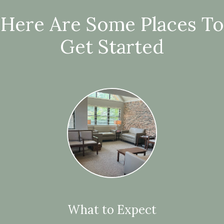
Here Are Some Places To
Get Started
What to Expect