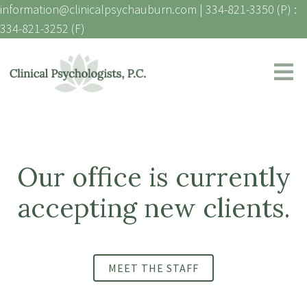
information@clinicalpsychauburn.com
|
334-821-3350 (P) :
334-821-3252 (F)
Our office is currently
accepting new clients.
MEET THE STAFF