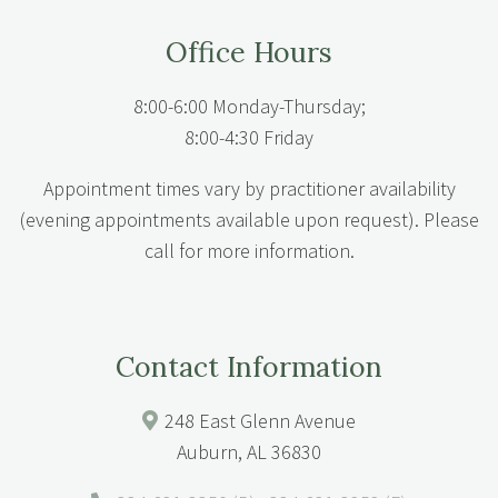
Office Hours
8:00-6:00 Monday-Thursday;
8:00-4:30 Friday
Appointment times vary by practitioner availability
(evening appointments available upon request). Please
call for more information.
Contact Information
248 East Glenn Avenue
Auburn, AL 36830