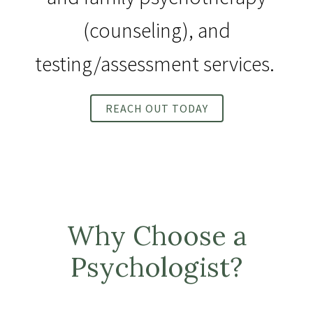
(counseling), and
testing/assessment services.
REACH OUT TODAY
Why Choose a
Psychologist?