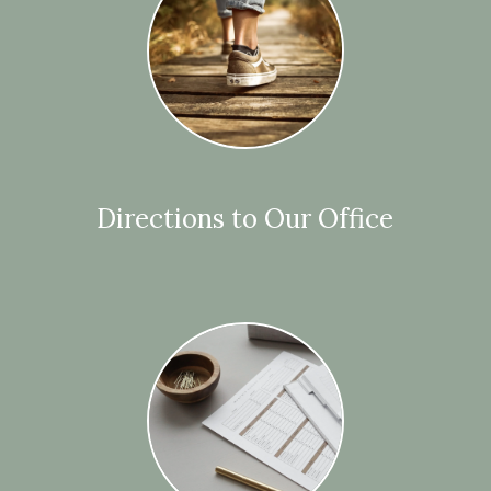
Directions to Our Office