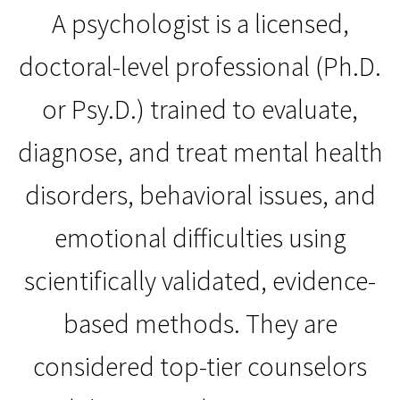
A psychologist is a licensed,
doctoral-level professional (Ph.D.
or Psy.D.) trained to evaluate,
diagnose, and treat mental health
disorders, behavioral issues, and
emotional difficulties using
scientifically validated, evidence-
based methods. They are
considered top-tier counselors