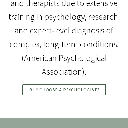
and therapists due to extensive
training in psychology, research,
and expert-level diagnosis of
complex, long-term conditions.
(American Psychological
Association).
WHY CHOOSE A PSYCHOLOGIST?