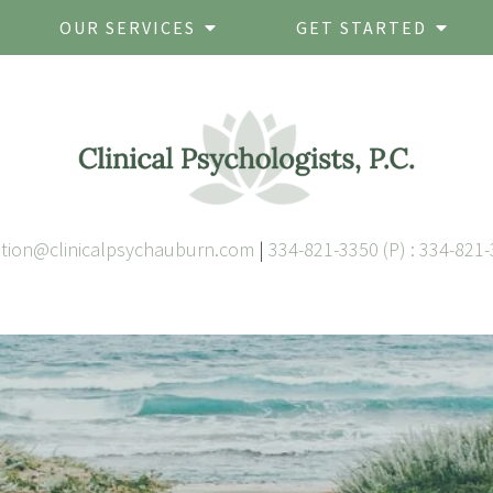
OUR SERVICES
GET STARTED
ation@clinicalpsychauburn.com
|
334-821-3350 (P) : 334-821-