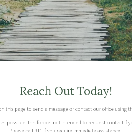
Reach Out Today!
on this page to send a message or contact our office using t
 as possible, this form is not intended to request contact if y
Please call 911 if you require immediate assistance.