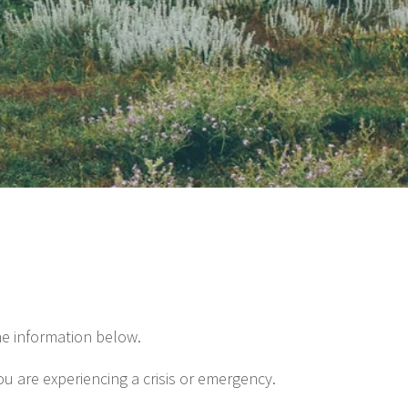
he information below.
ou are experiencing a crisis or emergency.