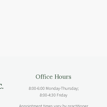
Office Hours
8:00-6:00 Monday-Thursday;
8:00-4:30 Friday
Appointment times vary by practitioner