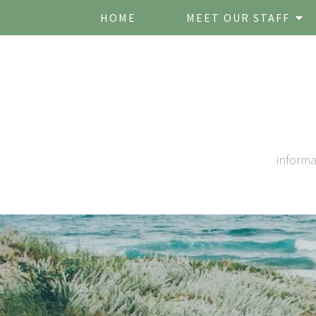
HOME
MEET OUR STAFF
inform