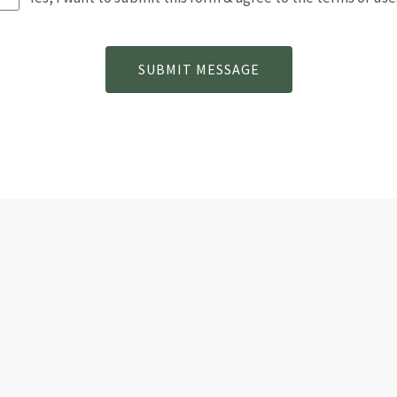
SUBMIT MESSAGE