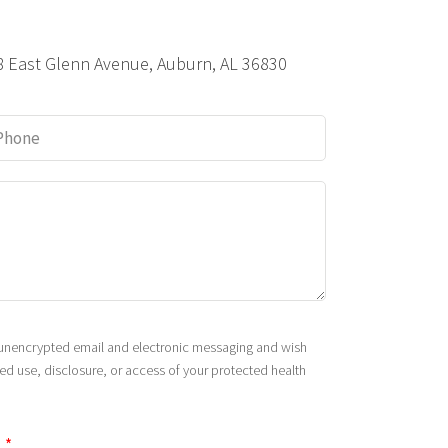
8 East Glenn Avenue, Auburn, AL 36830
s unencrypted email and electronic messaging and wish
zed use, disclosure, or access of your protected health
.
*