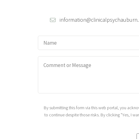
information@clinicalpsychauburn
By submitting this form via this web portal, you ack
to continue despite those risks. By clicking "Yes, I w