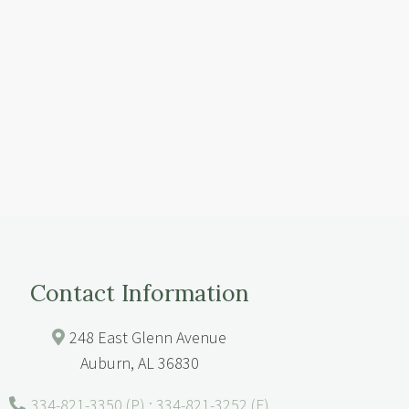
Contact Information
248 East Glenn Avenue
Auburn, AL 36830
334-821-3350 (P) : 334-821-3252 (F)