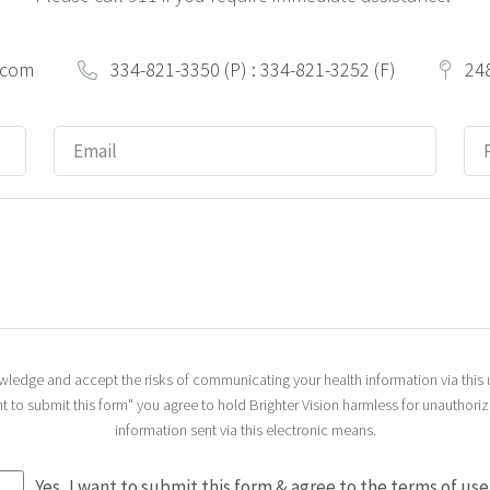
.com
334-821-3350 (P) : 334-821-3252 (F)
24
nowledge and accept the risks of communicating your health information via thi
ant to submit this form" you agree to hold Brighter Vision harmless for unauthori
information sent via this electronic means.
Yes, I want to submit this form & agree to the terms of use