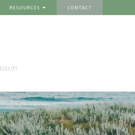
RESOURCES
CONTACT
3252 (F)