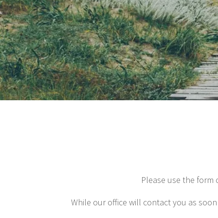
Please use the form 
While our office will contact you as soon