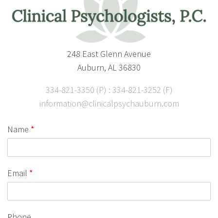
248 East Glenn Avenue
Auburn, AL 36830
334-821-3350 (P) : 334-821-3252 (F)
information@clinicalpsychauburn.com
Name
*
Email
*
Phone