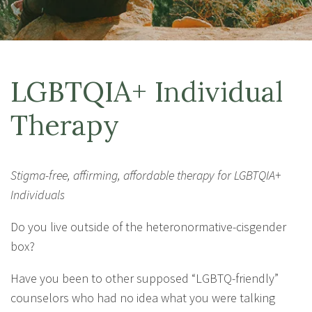
LGBTQIA+ Individual
Therapy
Stigma-free, affirming, affordable therapy for LGBTQIA+
Individuals
Do you live outside of the heteronormative-cisgender
box?
Have you been to other supposed “LGBTQ-friendly”
counselors who had no idea what you were talking