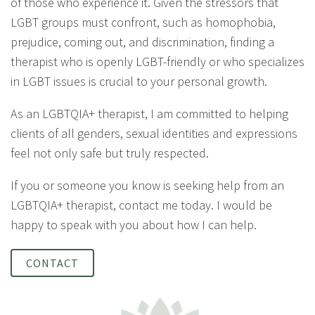
of those who experience it. Given the stressors that
LGBT groups must confront, such as homophobia,
prejudice, coming out, and discrimination, finding a
therapist who is openly LGBT-friendly or who specializes
in LGBT issues is crucial to your personal growth.
As an LGBTQIA+ therapist, I am committed to helping
clients of all genders, sexual identities and expressions
feel not only safe but truly respected.
If you or someone you know is seeking help from an
LGBTQIA+ therapist, contact me today. I would be
happy to speak with you about how I can help.
CONTACT