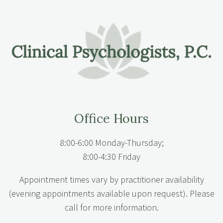
Office Hours
8:00-6:00 Monday-Thursday;
8:00-4:30 Friday
Appointment times vary by practitioner availability
(evening appointments available upon request). Please
call for more information.