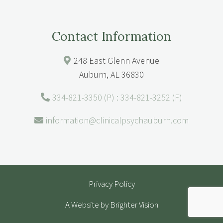
Contact Information
248 East Glenn Avenue
Auburn, AL 36830
334-821-3350 (P) : 334-821-3252 (F)
information@clinicalpsychauburn.com
Privacy Policy
A Website by
Brighter Vision