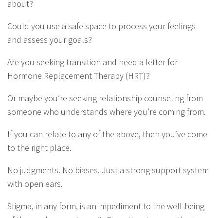
about?
Could you use a safe space to process your feelings
and assess your goals?
Are you seeking transition and need a letter for
Hormone Replacement Therapy (HRT)?
Or maybe you’re seeking relationship counseling from
someone who understands where you’re coming from.
If you can relate to any of the above, then you’ve come
to the right place.
No judgments. No biases. Just a strong support system
with open ears.
Stigma, in any form, is an impediment to the well-being