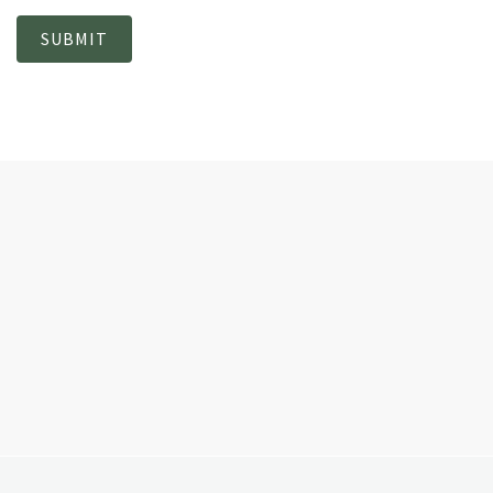
SUBMIT