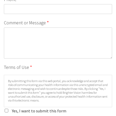
Comment or Message
*
Terms of Use
*
By submitting this form via this web portal, you acknowledge and accept that
risks of communicating your health information via this unencrypted email and
electronic messaging and wish to continue despite those risks. By clicking "Yes, I
want to submit this form" you agree to hold Brighter Vision harmless for
unauthorized use, disclosure, or access of your protected health information sent
via this electronic means.
Yes, I want to submit this form