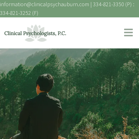
information@clinicalpsychauburn.com
|
334-821-3350 (P) :
334-821-3252 (F)