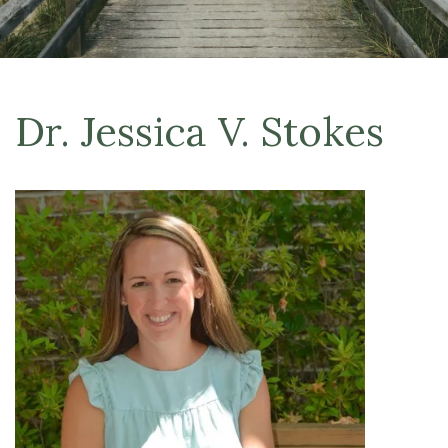
Dr. Jessica V. Stokes