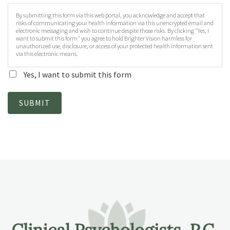
By submitting this form via this web portal, you acknowledge and accept that
risks of communicating your health information via this unencrypted email and
electronic messaging and wish to continue despite those risks. By clicking "Yes, I
want to submit this form" you agree to hold Brighter Vision harmless for
unauthorized use, disclosure, or access of your protected health information sent
via this electronic means.
Yes, I want to submit this form
SUBMIT