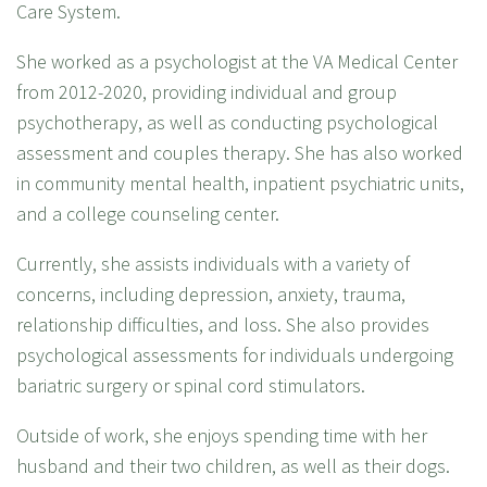
Care System.
She worked as a psychologist at the VA Medical Center
from 2012-2020, providing individual and group
psychotherapy, as well as conducting psychological
assessment and couples therapy. She has also worked
in community mental health, inpatient psychiatric units,
and a college counseling center.
Currently, she assists individuals with a variety of
concerns, including depression, anxiety, trauma,
relationship difficulties, and loss. She also provides
psychological assessments for individuals undergoing
bariatric surgery or spinal cord stimulators.
Outside of work, she enjoys spending time with her
husband and their two children, as well as their dogs.