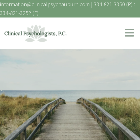
information@clinicalpsychauburn.com
|
334-821-3350 (P) :
334-821-3252 (F)