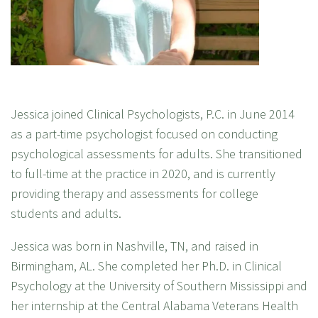
Jessica joined Clinical Psychologists, P.C. in June 2014
as a part-time psychologist focused on conducting
psychological assessments for adults. She transitioned
to full-time at the practice in 2020, and is currently
providing therapy and assessments for college
students and adults.
Jessica was born in Nashville, TN, and raised in
Birmingham, AL. She completed her Ph.D. in Clinical
Psychology at the University of Southern Mississippi and
her internship at the Central Alabama Veterans Health