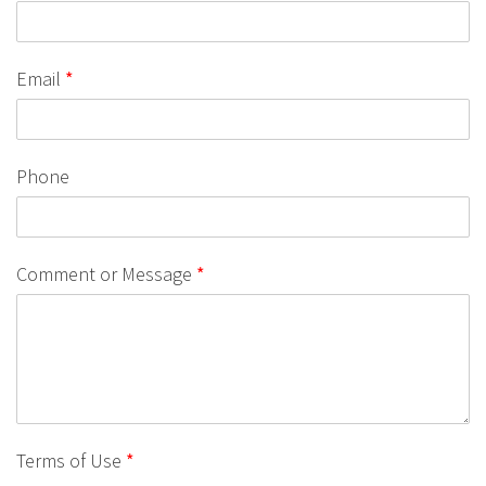
Email
*
Phone
Comment or Message
*
Terms of Use
*