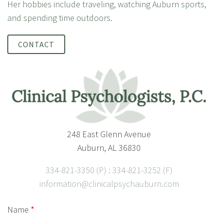
Her hobbies include traveling, watching Auburn sports,
and spending time outdoors.
CONTACT
248 East Glenn Avenue
Auburn, AL 36830
334-821-3350 (P) : 334-821-3252 (F)
information@clinicalpsychauburn.com
Name
*