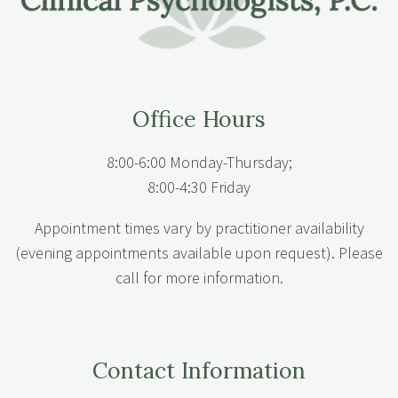
Office Hours
8:00-6:00 Monday-Thursday;
8:00-4:30 Friday
Appointment times vary by practitioner availability
(evening appointments available upon request). Please
call for more information.
Contact Information