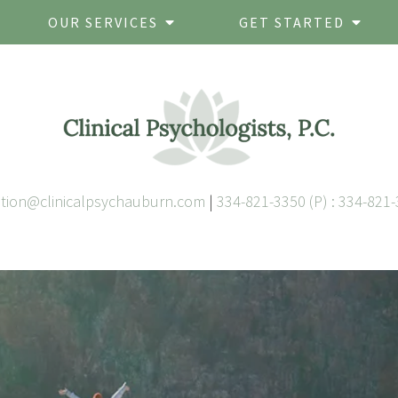
OUR SERVICES
GET STARTED
ation@clinicalpsychauburn.com
|
334-821-3350 (P) : 334-821-