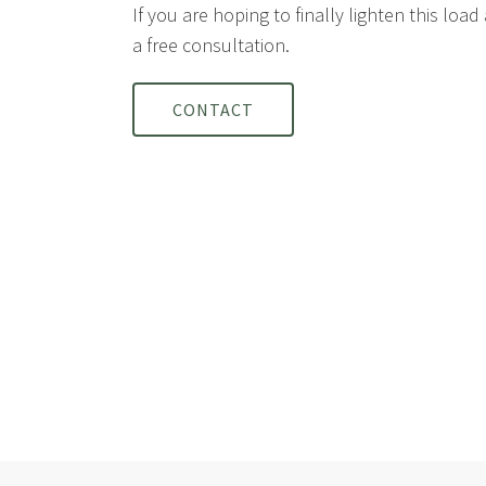
If you are hoping to finally lighten this loa
a free consultation.
CONTACT