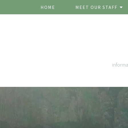
HOME
MEET OUR STAFF
inform