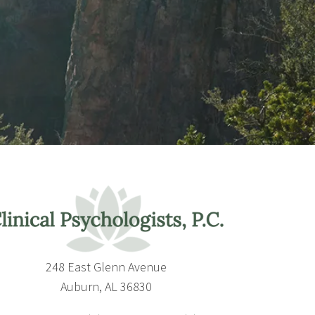
248 East Glenn Avenue
Auburn, AL 36830