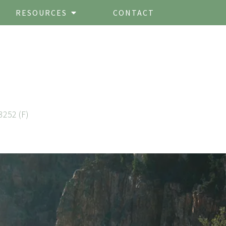
RESOURCES
CONTACT
3252 (F)