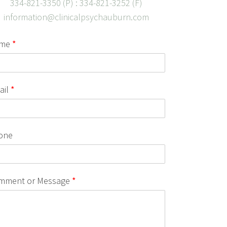
334-821-3350 (P) : 334-821-3252 (F)
information@clinicalpsychauburn.com
me
*
ail
*
one
mment or Message
*