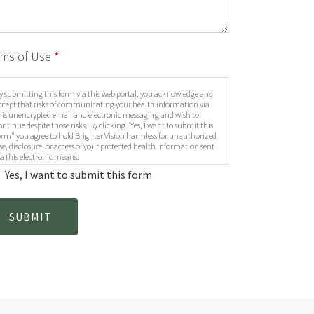
rms of Use
*
y submitting this form via this web portal, you acknowledge and
ccept that risks of communicating your health information via
his unencrypted email and electronic messaging and wish to
ontinue despite those risks. By clicking "Yes, I want to submit this
orm" you agree to hold Brighter Vision harmless for unauthorized
se, disclosure, or access of your protected health information sent
ia this electronic means.
Yes, I want to submit this form
SUBMIT