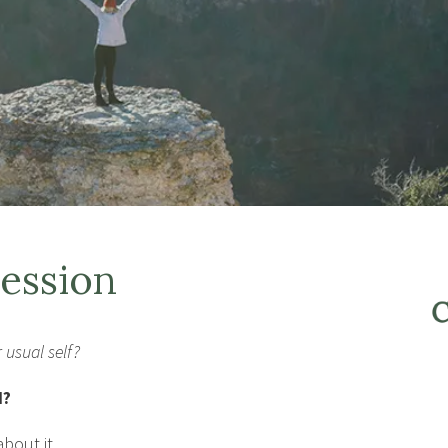
ession
 usual self?
d?
bout it.