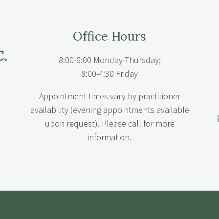
Office Hours
8:00-6:00 Monday-Thursday;
8:00-4:30 Friday
Appointment times vary by practitioner
availability (evening appointments available
upon request). Please call for more
information.