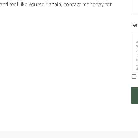
d and feel like yourself again, contact me today for
Te
B
a
t
c
f
u
v