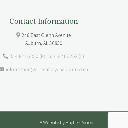
Contact Information
248 East Glenn Avenue
Auburn, AL 36830
334-821-3350 (P) : 334-821-3252 (F)
information@clinicalpsychauburn.com
A Website by
Brighter Vision