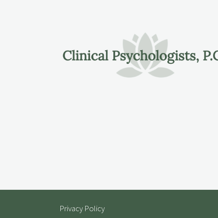
Privacy Policy