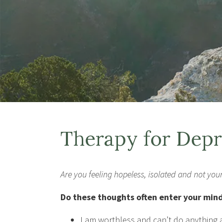
Therapy for Depr
Are you feeling hopeless, isolated and not your
Do these thoughts often enter your min
I am worthless and can’t do anything a