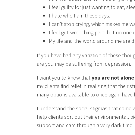
I feel guilty for just wanting to eat, s
I hate who I am these days.
I can’t stop crying, which makes me w
I feel gut-wrenching pain, but no one
My life and the world around me are dark
If you have had any variation of these thoug
are you may be suffering from depression.
I want you to know that
you are not alone
my clients find relief in realizing that thei
many options available to once again have ho
I understand the social stigmas that come w
help clients sort out their environmental, bi
support and care through a very dark time in