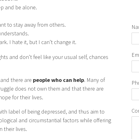
leep and be alone.
ant to stay away from others.
Na
 understands.
. I hate it, but I can’t change it.
Em
hts and don’t feel like your usual self, chances
and there are
people who can help
. Many of
Ph
r struggle does not own them and that there are
pe for their lives.
Co
ith label of being depressed, and thus aim to
ological and circumstantial factors while offering
 their lives.